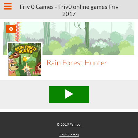
Friv 0 Games - Friv0 online games Friv
2017
Rain Forest Hunter
© 2019
Famobi
Frv2 Games